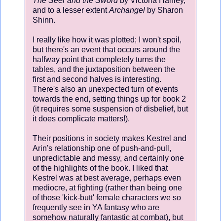
The Seer and the Sword
by Victoria Hanley,
and to a lesser extent
Archangel
by Sharon
Shinn.
I really like how it was plotted; I won't spoil,
but there's an event that occurs around the
halfway point that completely turns the
tables, and the juxtaposition between the
first and second halves is interesting.
There's also an unexpected turn of events
towards the end, setting things up for book 2
(it requires some suspension of disbelief, but
it does complicate matters!).
Their positions in society makes Kestrel and
Arin's relationship one of push-and-pull,
unpredictable and messy, and certainly one
of the highlights of the book. I liked that
Kestrel was at best average, perhaps even
mediocre, at fighting (rather than being one
of those 'kick-butt' female characters we so
frequently see in YA fantasy who are
somehow naturally fantastic at combat), but