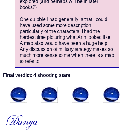
explored (and perhaps will be in later
books?)
One quibble I had generally is that I could
have used some more description,
particularly of the characters. I had the
hardest time picturing what Arin looked like!
A map also would have been a huge help.
Any discussion of military strategy makes so
much more sense to me when there is a map
to refer to.
Final verdict: 4 shooting stars.