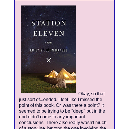
Okay, so that
just sort of...ended. I feel like I missed the
point of this book. Or, was there a point? It
seemed to be trying to be "deep" but in the
end didn't come to any important
conclusions. There also really wasn't much
of a storyline, beyond the one involving the