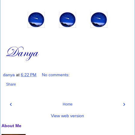
danya
at
6:22 PM
No comments:
Share
‹
›
Home
View web version
About Me