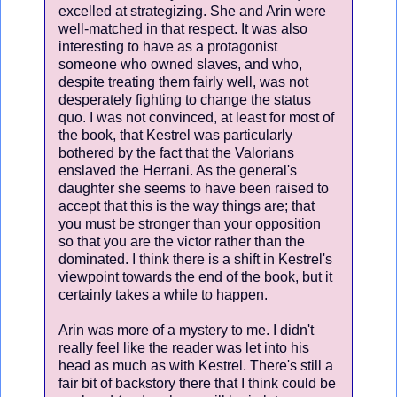
excelled at strategizing. She and Arin were
well-matched in that respect. It was also
interesting to have as a protagonist
someone who owned slaves, and who,
despite treating them fairly well, was not
desperately fighting to change the status
quo. I was not convinced, at least for most of
the book, that Kestrel was particularly
bothered by the fact that the Valorians
enslaved the Herrani. As the general's
daughter she seems to have been raised to
accept that this is the way things are; that
you must be stronger than your opposition
so that you are the victor rather than the
dominated. I think there is a shift in Kestrel's
viewpoint towards the end of the book, but it
certainly takes a while to happen.
Arin was more of a mystery to me. I didn't
really feel like the reader was let into his
head as much as with Kestrel. There's still a
fair bit of backstory there that I think could be