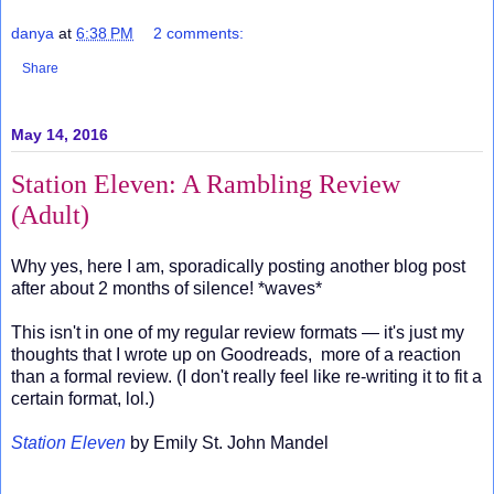
danya
at
6:38 PM
2 comments:
Share
May 14, 2016
Station Eleven: A Rambling Review
(Adult)
Why yes, here I am, sporadically posting another blog post
after about 2 months of silence! *waves*
This isn't in one of my regular review formats — it's just my
thoughts that I wrote up on Goodreads, more of a reaction
than a formal review. (I don't really feel like re-writing it to fit a
certain format, lol.)
Station Eleven
by Emily St. John Mandel