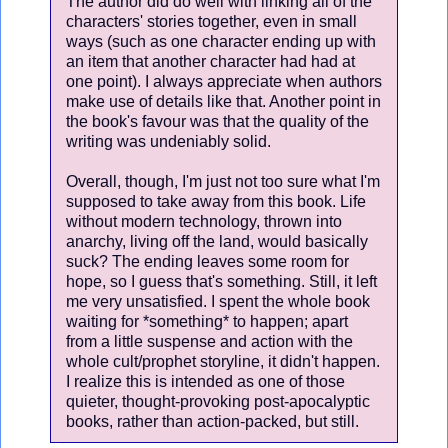
The author did do well with linking all of the
characters' stories together, even in small
ways (such as one character ending up with
an item that another character had had at
one point). I always appreciate when authors
make use of details like that. Another point in
the book's favour was that the quality of the
writing was undeniably solid.
Overall, though, I'm just not too sure what I'm
supposed to take away from this book. Life
without modern technology, thrown into
anarchy, living off the land, would basically
suck? The ending leaves some room for
hope, so I guess that's something. Still, it left
me very unsatisfied. I spent the whole book
waiting for *something* to happen; apart
from a little suspense and action with the
whole cult/prophet storyline, it didn't happen.
I realize this is intended as one of those
quieter, thought-provoking post-apocalyptic
books, rather than action-packed, but still.