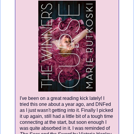
I've been on a great reading kick lately! I
tried this one about a year ago, and DNFed
as I just wasn't getting into it. Finally I picked
it up again, still had a little bit of a tough time
connecting at the start, but soon enough I
was quite absorbed in it. I was reminded of