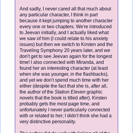
And sadly, I never cared all that much about
any particular character, I think in part
because it kept jumping to another character
every one or two chapters. We're introduced
to Jeevan initially, and I actually liked what
we saw of him (I could relate to his anxiety
issues) but then we switch to Kirsten and the
Traveling Symphony 20 years later, and we
don't get to see Jeevan again for the longest
time! I also connected with Miranda, and
found her an interesting character (at least
when she was younger, in the flashbacks),
and yet we don't spend much time with her
either (despite the fact that she is, after all,
the author of the
Station Eleven
graphic
novels that the book is titled after). Kirsten
probably gets the most page time, and
unfortunately I never particularly connected
with or related to her; I didn't think she had a
very distinctive personality.