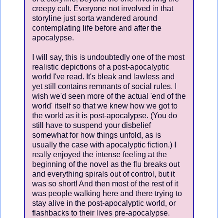
creepy cult. Everyone not involved in that
storyline just sorta wandered around
contemplating life before and after the
apocalypse.
I will say, this is undoubtedly one of the most
realistic depictions of a post-apocalyptic
world I've read. It's bleak and lawless and
yet still contains remnants of social rules. I
wish we'd seen more of the actual 'end of the
world' itself so that we knew how we got to
the world as it is post-apocalypse. (You do
still have to suspend your disbelief
somewhat for how things unfold, as is
usually the case with apocalyptic fiction.) I
really enjoyed the intense feeling at the
beginning of the novel as the flu breaks out
and everything spirals out of control, but it
was so short! And then most of the rest of it
was people walking here and there trying to
stay alive in the post-apocalyptic world, or
flashbacks to their lives pre-apocalypse.