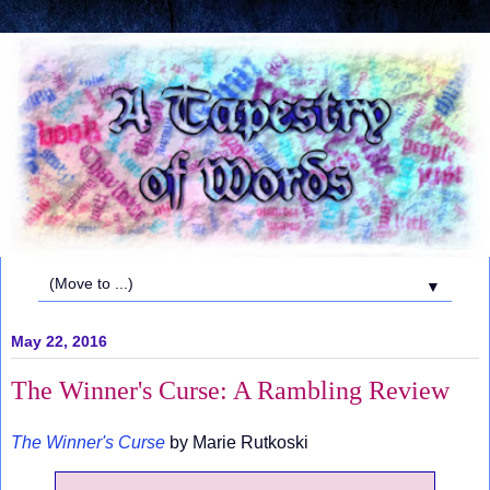
▼
May 22, 2016
The Winner's Curse: A Rambling Review
The Winner's Curse
by Marie Rutkoski