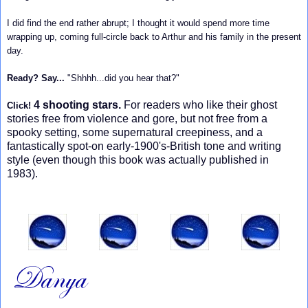
I did find the end rather abrupt; I thought it would spend more time
wrapping up, coming full-circle back to Arthur and his family in the present
day.
Ready? Say...
"Shhhh...did you hear that?"
4 shooting stars.
For readers who like their ghost
Click!
stories free from violence and gore, but not free from a
spooky setting, some supernatural creepiness, and a
fantastically spot-on early-1900's-British tone and writing
style (even though this book was actually published in
1983).