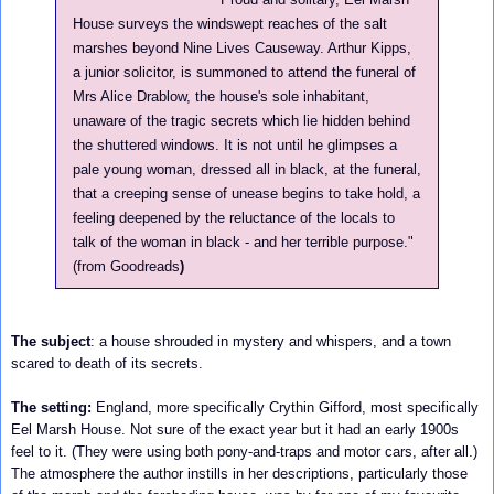
House surveys the windswept reaches of the salt
marshes beyond Nine Lives Causeway. Arthur Kipps,
a junior solicitor, is summoned to attend the funeral of
Mrs Alice Drablow, the house's sole inhabitant,
unaware of the tragic secrets which lie hidden behind
the shuttered windows. It is not until he glimpses a
pale young woman, dressed all in black, at the funeral,
that a creeping sense of unease begins to take hold, a
feeling deepened by the reluctance of the locals to
talk of the woman in black - and her terrible purpose.
"
(from Goodreads
)
The subject
:
a house shrouded in mystery and whispers, and a town
scared to death of its secrets.
The setting:
England, more specifically Crythin Gifford, most specifically
Eel Marsh House. Not sure of the exact year but it had an early 1900s
feel to it. (They were using both pony-and-traps and motor cars, after all.)
The atmosphere the author instills in her descriptions, particularly those