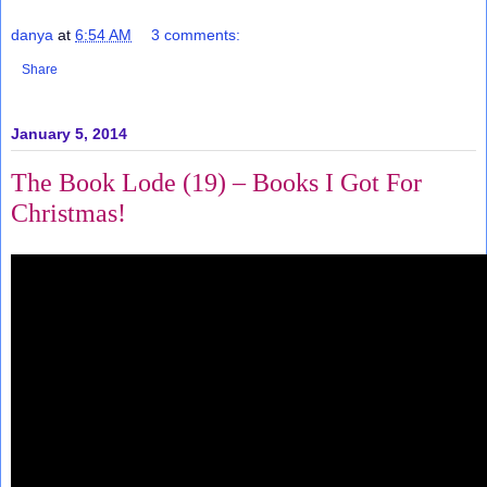
danya
at
6:54 AM
3 comments:
Share
January 5, 2014
The Book Lode (19) – Books I Got For
Christmas!