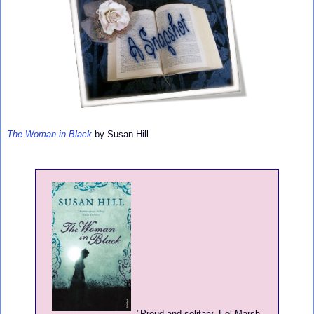
The Woman in Black
by Susan Hill
"
Proud and solitary, Eel Marsh