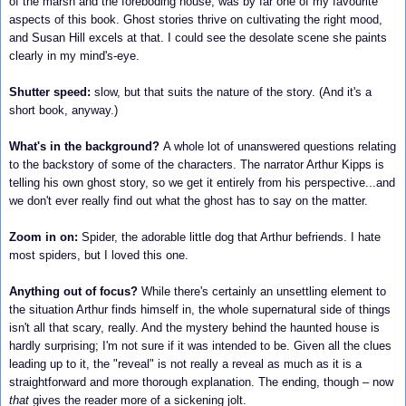
of the marsh and the foreboding house, was by far one of my favourite
aspects of this book.
Ghost stories thrive on cultivating the right mood,
and Susan Hill excels at that.
I could see the desolate scene she paints
clearly in my mind's-eye.
Shutter speed:
slow, but that suits the nature of the story. (And it's a
short book, anyway.)
What's in the background?
A whole lot of unanswered questions relating
to the backstory of some of the characters. The narrator Arthur Kipps is
telling his own ghost story, so we get it entirely from his perspective...and
we don't ever really find out what the ghost has to say on the matter.
Zoom in on:
Spider, the adorable little dog that Arthur befriends. I hate
most spiders, but I loved this one.
Anything out of focus?
While there's certainly an unsettling element to
the situation Arthur finds himself in, the whole supernatural side of things
isn't all that scary, really.
And the mystery behind the haunted house is
hardly surprising; I'm not sure if it was intended to be. Given all the clues
leading up to it, the "reveal" is not really a reveal as much as it is a
straightforward and more thorough explanation. The ending, though – now
that
gives the reader more of a sickening jolt.