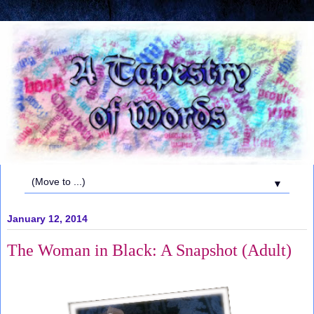
▼
January 12, 2014
The Woman in Black: A Snapshot (Adult)