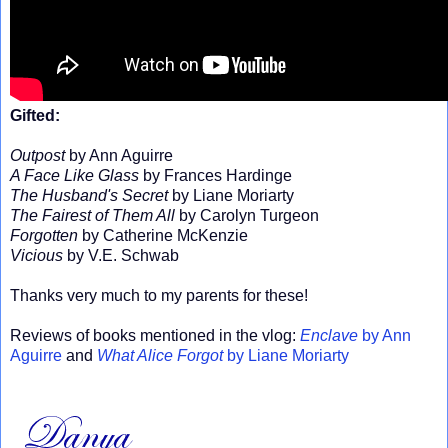
Gifted:
Outpost
by Ann Aguirre
A Face Like Glass
by Frances Hardinge
The Husband's Secret
by Liane Moriarty
The Fairest of Them All
by Carolyn Turgeon
Forgotten
by Catherine McKenzie
Vicious
by V.E. Schwab
Thanks very much to my parents for these!
Reviews of books mentioned in the vlog:
Enclave
by Ann
Aguirre
and
What Alice Forgot
by Liane Moriarty