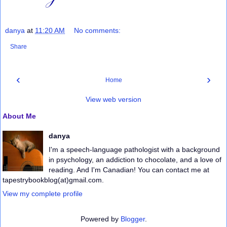
danya
at
11:20 AM
No comments:
Share
‹
›
Home
View web version
About Me
danya
I'm a speech-language pathologist with a background
in psychology, an addiction to chocolate, and a love of
reading. And I'm Canadian! You can contact me at
tapestrybookblog(at)gmail.com.
View my complete profile
Powered by
Blogger
.